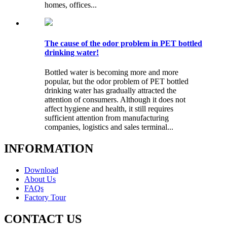
homes, offices...
The cause of the odor problem in PET bottled
drinking water!
Bottled water is becoming more and more
popular, but the odor problem of PET bottled
drinking water has gradually attracted the
attention of consumers. Although it does not
affect hygiene and health, it still requires
sufficient attention from manufacturing
companies, logistics and sales terminal...
INFORMATION
Download
About Us
FAQs
Factory Tour
CONTACT US