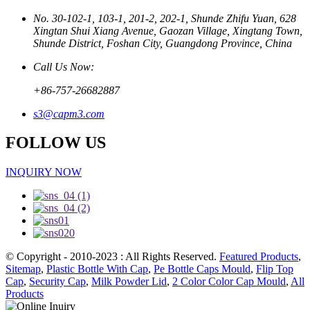
No. 30-102-1, 103-1, 201-2, 202-1, Shunde Zhifu Yuan, 628
Xingtan Shui Xiang Avenue, Gaozan Village, Xingtang Town,
Shunde District, Foshan City, Guangdong Province, China
Call Us Now:
+86-757-26682887
s3@capm3.com
FOLLOW US
INQUIRY NOW
© Copyright - 2010-2023 : All Rights Reserved.
Featured Products
,
Sitemap
,
Plastic Bottle With Cap
,
Pe Bottle Caps Mould
,
Flip Top
Cap
,
Security Cap
,
Milk Powder Lid
,
2 Color Color Cap Mould
,
All
Products