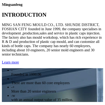
Mingsanfeng
INTRODUCTION
MING SAN FENG MOULD CO., LTD. SHUNDE DISTRICT,
FOSHAN CITY founded in June 1999, the company specialises in
development ,production,sales and service in plastic caps injection.
The factory also has mould workshop, which has rich experience in
R & D and production of plastic cap mould, and can customize all
kinds of bottle caps. The company has nearly 60 employees,
including about 10 engineers, 20 senior mold engineers and 30
senior technicians.
Learn more
-
Founded in 1999.06
-
There are more than 60 core employees
-
+
More than 20 senior engineers
-
w
with an annual output value of 35 million.