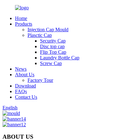
Home
Products
Injection Cap Mould
Plasctic Cap
Security Cap
Disc top cap
Flip Top Cap
Laundry Bottle Cap
Screw Cap
News
About Us
Factory Tour
Download
FAQs
Contact Us
English
ABOUT US