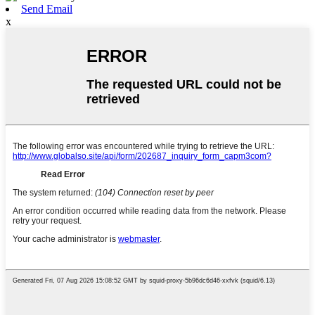
Send Email
x