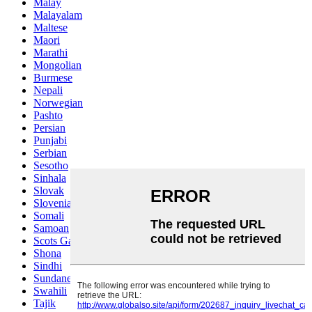
Malay
Malayalam
Maltese
Maori
Marathi
Mongolian
Burmese
Nepali
Norwegian
Pashto
Persian
Punjabi
Serbian
Sesotho
Sinhala
Slovak
Slovenian
Somali
Samoan
Scots Gaelic
Shona
Sindhi
Sundanese
Swahili
Tajik