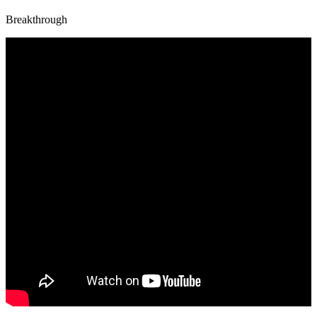
Breakthrough