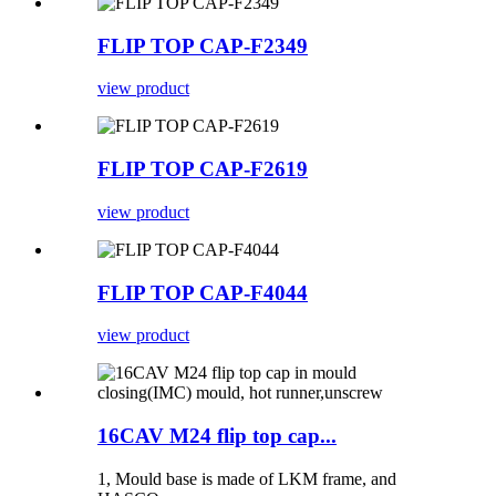
FLIP TOP CAP-F2349
view product
FLIP TOP CAP-F2619
view product
FLIP TOP CAP-F4044
view product
16CAV M24 flip top cap...
1, Mould base is made of LKM frame, and