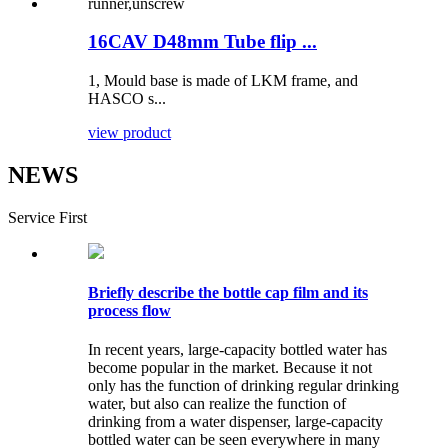
16CAV D48mm Tube flip ...
1, Mould base is made of LKM frame, and
HASCO s...
view product
NEWS
Service First
Briefly describe the bottle cap film and its
process flow
In recent years, large-capacity bottled water has
become popular in the market. Because it not
only has the function of drinking regular drinking
water, but also can realize the function of
drinking from a water dispenser, large-capacity
bottled water can be seen everywhere in many