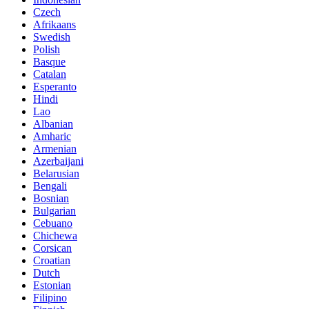
Czech
Afrikaans
Swedish
Polish
Basque
Catalan
Esperanto
Hindi
Lao
Albanian
Amharic
Armenian
Azerbaijani
Belarusian
Bengali
Bosnian
Bulgarian
Cebuano
Chichewa
Corsican
Croatian
Dutch
Estonian
Filipino