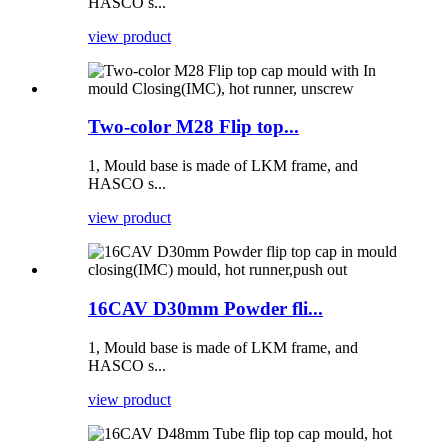
HASCO s...
view product
Two-color M28 Flip top...
1, Mould base is made of LKM frame, and
HASCO s...
view product
16CAV D30mm Powder fli...
1, Mould base is made of LKM frame, and
HASCO s...
view product