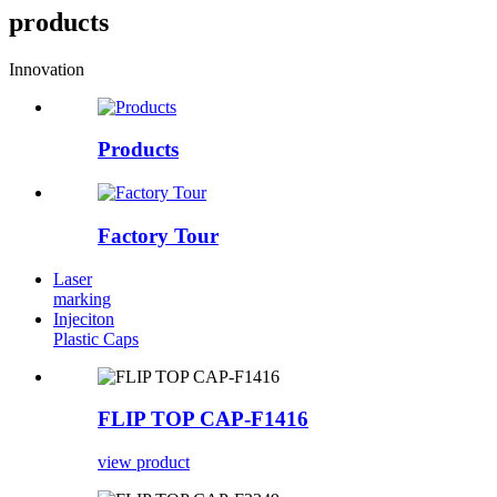
products
Innovation
Products
Factory Tour
Laser
marking
Injeciton
Plastic Caps
FLIP TOP CAP-F1416
view product