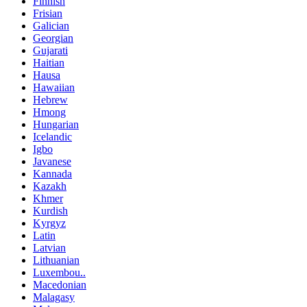
Finnish
Frisian
Galician
Georgian
Gujarati
Haitian
Hausa
Hawaiian
Hebrew
Hmong
Hungarian
Icelandic
Igbo
Javanese
Kannada
Kazakh
Khmer
Kurdish
Kyrgyz
Latin
Latvian
Lithuanian
Luxembou..
Macedonian
Malagasy