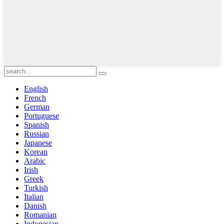
English
French
German
Portuguese
Spanish
Russian
Japanese
Korean
Arabic
Irish
Greek
Turkish
Italian
Danish
Romanian
Indonesian